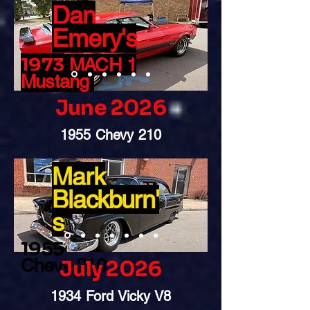
Dan
Emery's
19
73
MACH 1
Mustang
June 2026
1955 Chevy 210
Mark
Blackburn'
s
1955
Chevy 210
July 2026
1934 Ford Vicky V8