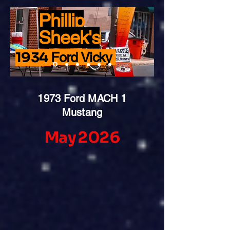
Phillip
Sheek's
1934
Ford Vicky
1973 Ford MACH 1
Mustang
May 2026