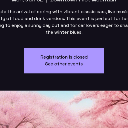
te the arrival of spring with vibrant classic cars, live musi
ety of food and drink vendors. This event is perfect for fam
ng to enjoy a sunny day out and for car lovers eager to sha
the winter blues.
Registration is closed
See other events