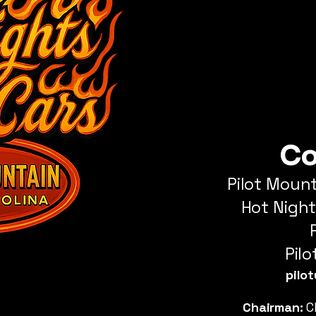
Co
Pilot Moun
Hot
Night
Pil
pilo
Chairman:
C