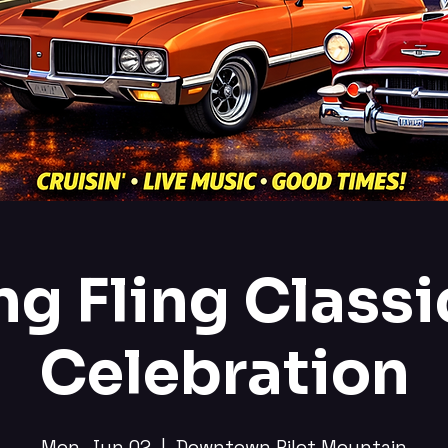
ng Fling Classi
Celebration
Mon, Jun 02
  |  
Downtown Pilot Mountain