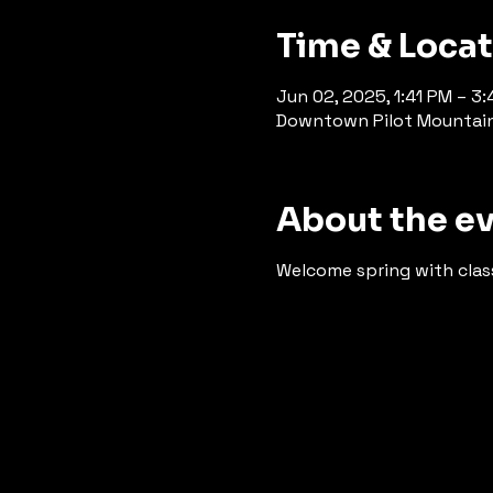
Time & Loca
Jun 02, 2025, 1:41 PM – 3:
Downtown Pilot Mountain, 
About the e
Welcome spring with class