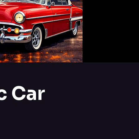
c Car