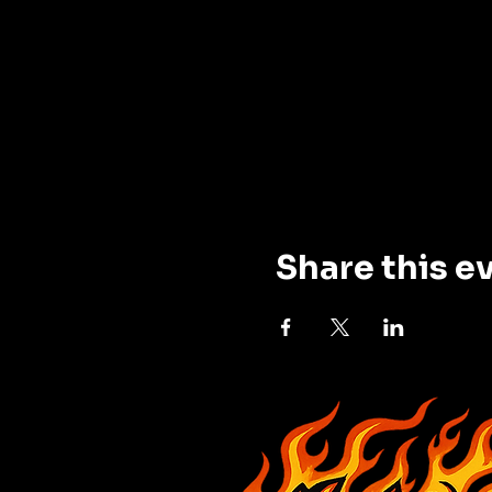
Share this e