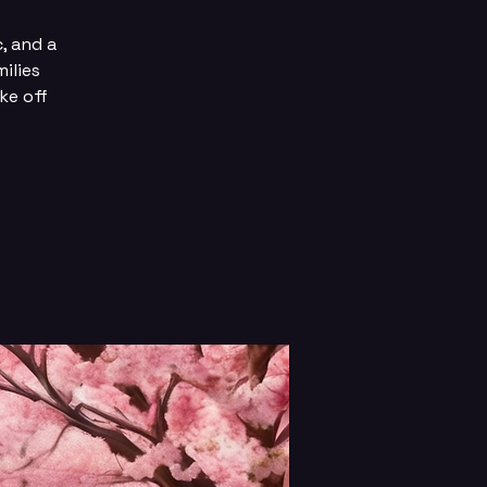
c, and a
ilies
ke off