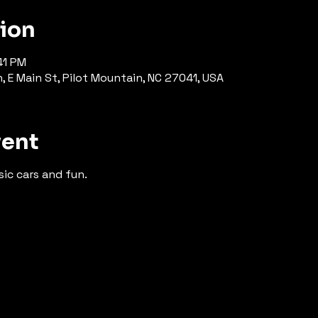
tion
41 PM
E Main St, Pilot Mountain, NC 27041, USA
vent
ic cars and fun.