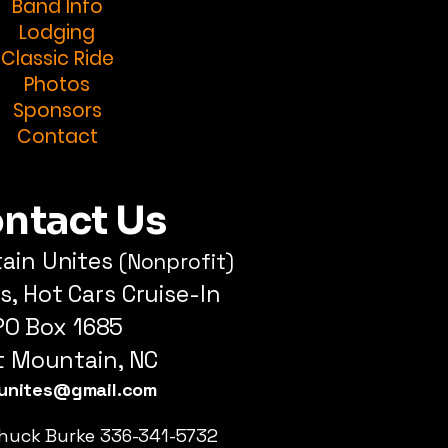
Band Info
Lodging
Classic Ride
Photos
Sponsors
Contact
ntact Us
tain Unites
(Nonprofit)
s, Hot Cars Cruise-In
PO Box 1685
ot Mountain, NC
tunites@gmail.com
huck Burke 336-341-5732