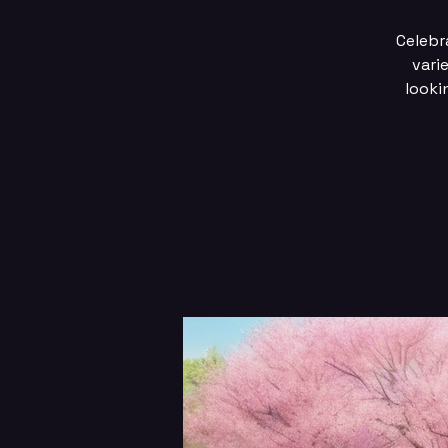
Celebra
vari
looki