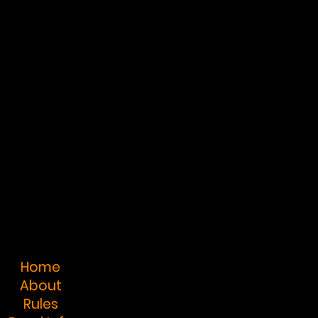
Home
About
Rules