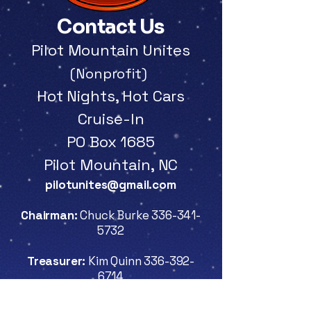
Contact Us
Pilot Mountain Unites
(Nonprofit)
Hot
Nights, Hot Cars
Cruise-In
PO Box 1685
Pilot Mountain, NC
pilotunites@gmail.com
Chairman:
Chuck Burke
336-341-
5732
Treasurer:
Kim Quinn
336-392-
6714
Secretary:
Gary Lynn Shaw
336-