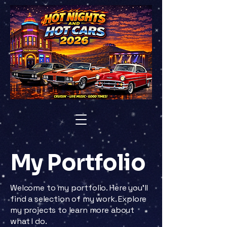
My Portfolio
Welcome to my portfolio. Here you’ll
find a selection of my work. Explore
my projects to learn more about
what I do.